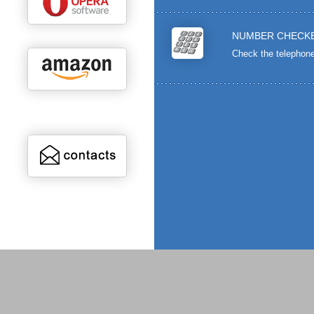
NUMBER CHECKE
Check the telephone 